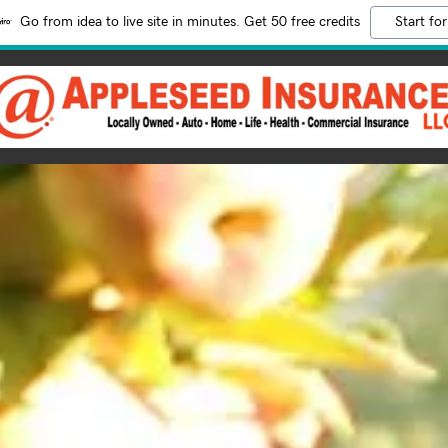
Go from idea to live site in minutes. Get 50 free credits
Start for