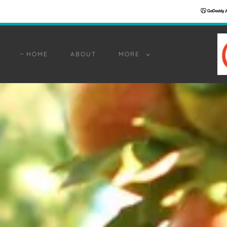
HOME
ABOUT
MORE